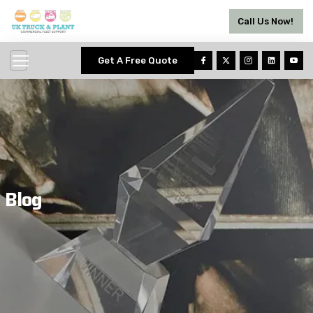
Call Us Now!
Get A Free Quote
Blog