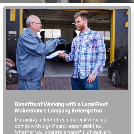
Benefits of Working with a Local Fleet
Maintenance Company in Kempston
Managing a fleet of commercial vehicles
comes with significant responsibilities.
Whether you operate a handful of delivery