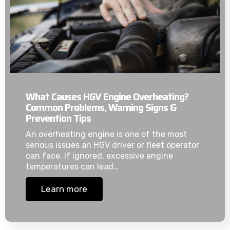
What Causes HGV Engine Overheating?
Common Problems, Warning Signs &
Prevention Tips
An overheating engine is one of the most
serious issues an HGV driver or fleet operator
can face. If ignored, excessive engine
temperatures can lead…
Learn more