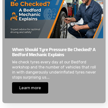
When Should Tyre Pressure Be Checked? A
Bedford Mechanic Explains
We check tyres every day at our Bedford
workshop and the number of vehicles that roll
in with dangerously underinflated tyres never
stops surprising us.…
Learn more