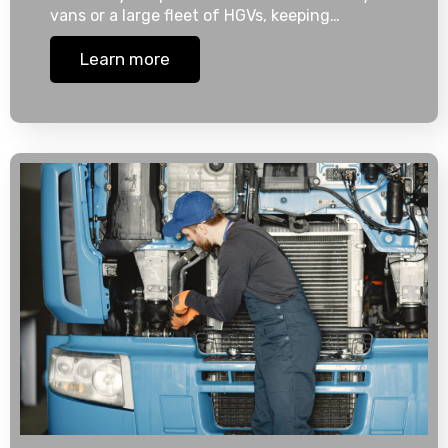
vans or a large fleet of HGVs, keeping…
Learn more