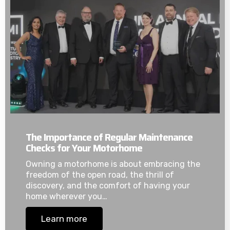
The Importance of Regular Maintenance
Checks for Your Motorhome
Owning a motorhome is about embracing the
freedom of the open road, the thrill of
discovery, and the comfort of having your
home wherever you…
Learn more