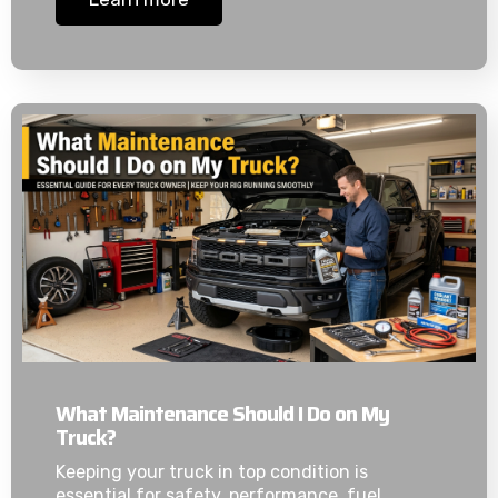
What Maintenance Should I Do on My
Truck?
Keeping your truck in top condition is
essential for safety, performance, fuel