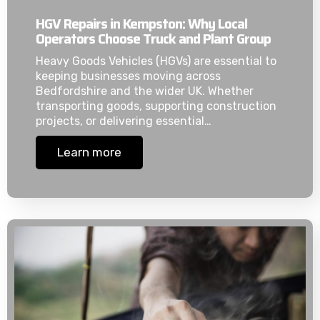
HGV Repairs in Kempston: Why Local
Operators Choose Truck and Plant Group
Heavy Goods Vehicles (HGVs) are essential to
keeping businesses moving across
Bedfordshire and the wider UK. Whether
transporting goods, supporting construction
projects, or delivering essential…
Learn more