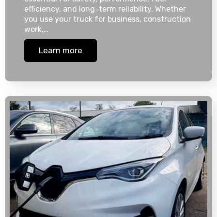
efficiency, and long-term reliability. Whether
you use your truck for business, construction
work,…
Learn more