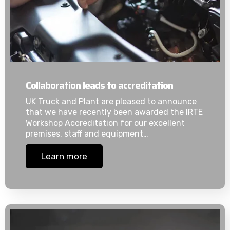
Collaboration leads to accreditation
UK Truck and Plant are pleased to announce
that we have recently been awarded the IRTE
Workshop Accreditation for our excellent
premises, staff and equipment…
Learn more