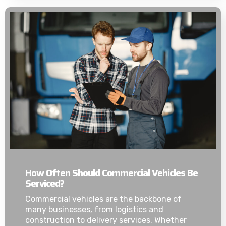
How Often Should Commercial Vehicles Be
Serviced?
Commercial vehicles are the backbone of
many businesses, from logistics and
construction to delivery services. Whether