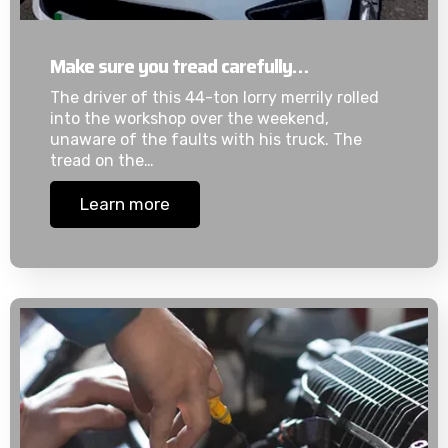
Make sure you tread carefully…
The driver of this 44-ton lorry merrily rolled
into the workshop over the weekend,
unaware of the faults with his truck. The
tread on the…
Learn more