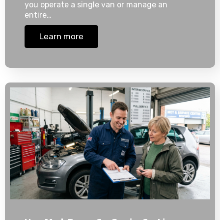
you operate a single van or manage an
entire…
Learn more