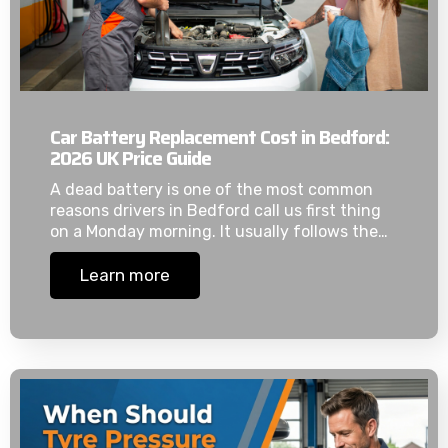
Car Battery Replacement Cost in Bedford:
2026 UK Price Guide
A dead battery is one of the most common
reasons drivers in Bedford call us first thing
on a Monday morning. It usually follows the…
Learn more