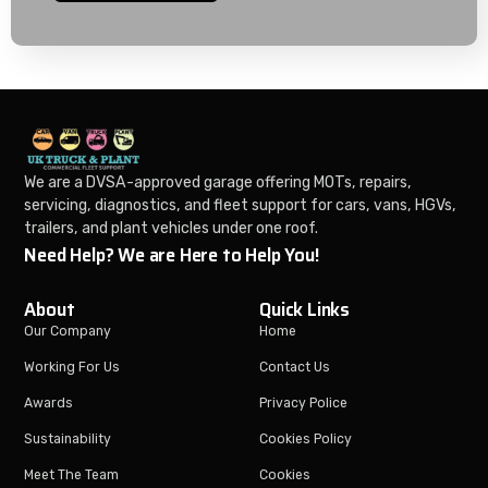
We are a DVSA-approved garage offering MOTs, repairs,
servicing, diagnostics, and fleet support for cars, vans, HGVs,
trailers, and plant vehicles under one roof.
Need Help? We are Here to Help You!
About
Quick Links
Our Company
Home
Working For Us
Contact Us
Awards
Privacy Police
Sustainability
Cookies Policy
Meet The Team
Cookies