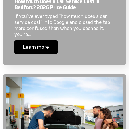
How Much Does a Car Service Cost in
Bedford? 2026 Price Guide
If you’ve ever typed “how much does a car
service cost” into Google and closed the tab
more confused than when you opened it,
you’re…
Learn more