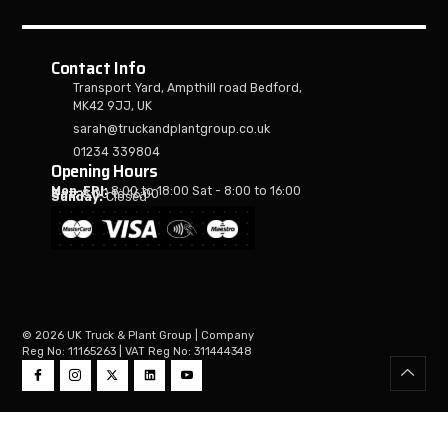
Contact Info
Transport Yard, Ampthill road Bedford,
MK42 9JJ, UK
sarah@truckandplantgroup.co.uk
01234 339804
Opening Hours
Mon-FRI:
8:00 to 18:00 Sat - 8:00 to 16:00
Sat:
8:00 to 16:00
Sunday:
Closed
© 2026 UK Truck & Plant Group | Company
Reg No: 11165263 | VAT Reg No: 311444348