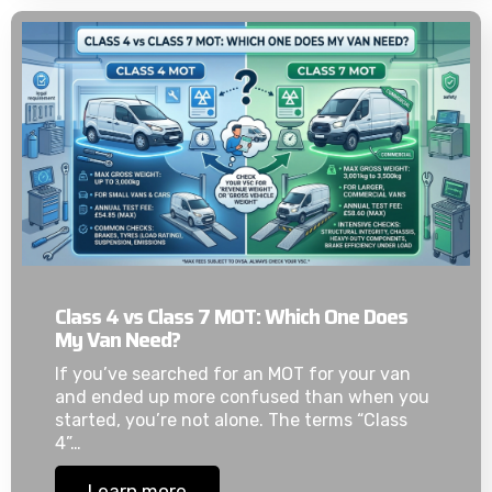
Class 4 vs Class 7 MOT: Which One Does
My Van Need?
If you’ve searched for an MOT for your van
and ended up more confused than when you
started, you’re not alone. The terms “Class
4”…
Learn more