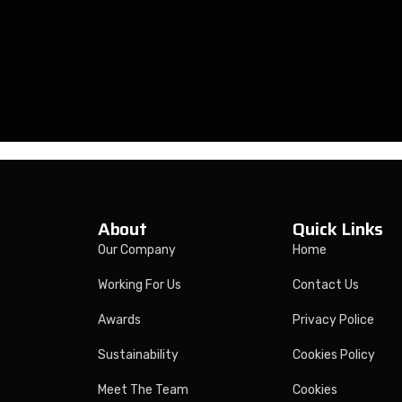
About
Quick Links
Our Company
Home
Working For Us
Contact Us
Awards
Privacy Police
Sustainability
Cookies Policy
Meet The Team
Cookies