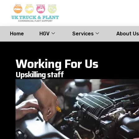
Home
HGV
Services
About Us
Working For Us
Upskilling staff