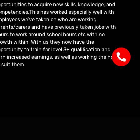
portunities to acquire new skills, knowledge, and
mpetencies.This has worked especially well with
mployees we’ve taken on who are working
rents/carers and have previously taken jobs with
ours to work around school hours etc with no
rowth within. With us they now have the
portunity to train for level 3+ qualification and
rn increased earnings, as well as working the hours
 suit them.