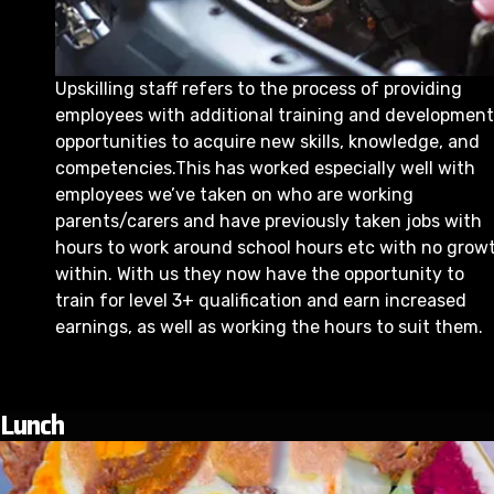
Upskilling staff refers to the process of providing
employees with additional training and development
opportunities to acquire new skills, knowledge, and
competencies.This has worked especially well with
employees we’ve taken on who are working
parents/carers and have previously taken jobs with
hours to work around school hours etc with no grow
within. With us they now have the opportunity to
train for level 3+ qualification and earn increased
earnings, as well as working the hours to suit them.
Lunch