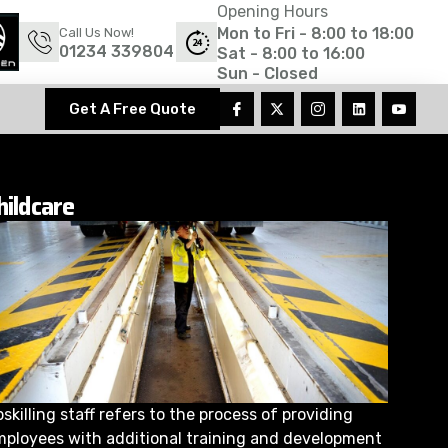
Opening Hours
Mon to Fri - 8:00 to 18:00
Call Us Now!
01234 339804
Sat - 8:00 to 16:00
Sun - Closed
Get A Free Quote
hildcare
skilling staff refers to the process of providing
mployees with additional training and development