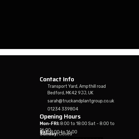
Contact Info
Transport Yard, Ampthill road
Bedford, MK42 9JJ, UK
sarah@truckandplantgroup.co.uk
01234 339804
Opening Hours
Mon-FRI:
8:00 to 18:00 Sat - 8:00 to
16:00
Sat:
8:00 to 16:00
Sunday:
Closed