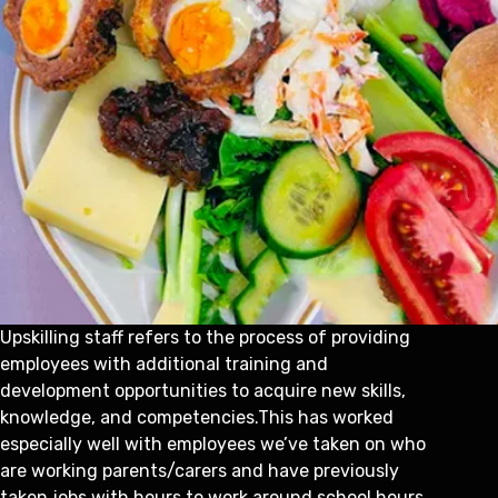
Upskilling staff refers to the process of providing
employees with additional training and
development opportunities to acquire new skills,
knowledge, and competencies.This has worked
especially well with employees we’ve taken on who
are working parents/carers and have previously
taken jobs with hours to work around school hours