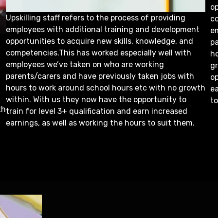
op
Upskilling staff refers to the process of providing
co
employees with additional training and development
e
opportunities to acquire new skills, knowledge, and
pa
competencies.This has worked especially well with
h
employees we’ve taken on who are working
g
parents/carers and have previously taken jobs with
op
hours to work around school hours etc with no growth
ea
within. With us they now have the opportunity to
to
th
train for level 3+ qualification and earn increased
earnings, as well as working the hours to suit them.