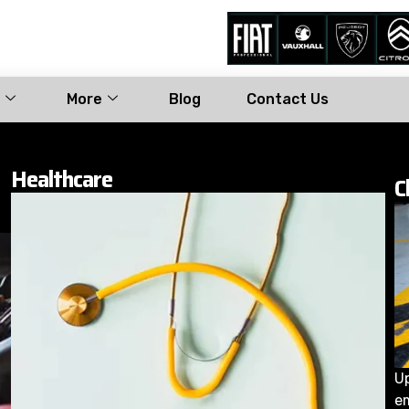
More
Blog
Contact Us
Healthcare
C
Up
e