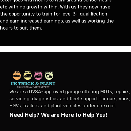
etc with no growth within. With us they now have
the opportunity to train for level 3+ qualification
and earn increased earnings, as well as working the
hours to suit them.
We are a DVSA-approved garage offering MOTs, repairs,
servicing, diagnostics, and fleet support for cars, vans,
HGVs, trailers, and plant vehicles under one roof.
Need Help? We are Here to Help You!