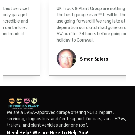
 I
UK Truck & Plant Group are nothing short of being
I
the best garage ever!!!!! It will be the only garage we
nd
use going forward!!!! We rang late at night in
,
deperation our clutch had gone on our converted
VW crafter 24 hours before going on a family
holiday to Cornwall.
Simon Spiers
We are a DVSA-approved garage offering MOTs, repairs,
servicing, diagnostics, and fleet support for cars, vans, HGVs,
trailers, and plant vehicles under one roof.
Need Help? We are Here to Help You!