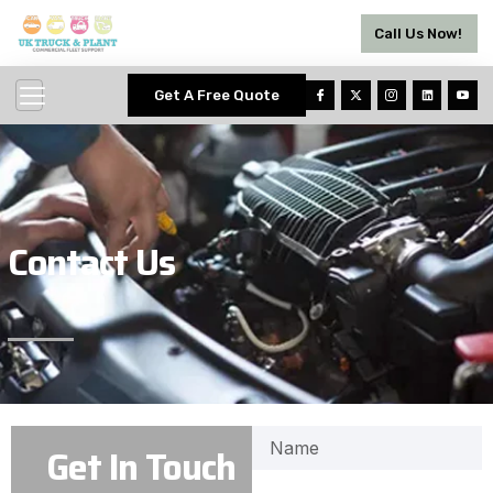
Call Us Now!
Get A Free Quote
Contact Us
Get In Touch