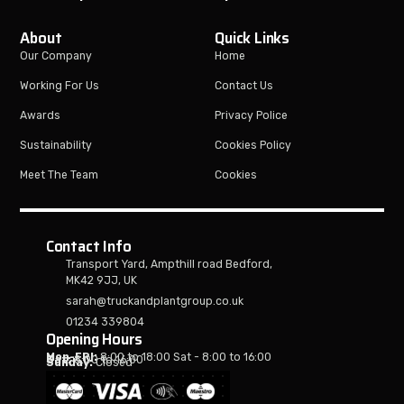
About
Quick Links
Our Company
Home
Working For Us
Contact Us
Awards
Privacy Police
Sustainability
Cookies Policy
Meet The Team
Cookies
Contact Info
Transport Yard, Ampthill road Bedford,
MK42 9JJ, UK
sarah@truckandplantgroup.co.uk
01234 339804
Opening Hours
Mon-FRI:
8:00 to 18:00 Sat - 8:00 to 16:00
Sat:
8:00 to 16:00
Sunday:
Closed