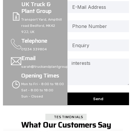
UK Truck &
Plant Group
Transport Yard, Ampthill
road Bedford, MK42
9JJ, UK
Telephone
01234 339804
Email
sarah@truckandplantgroup.co.uk
Opening Times
Mon to Fri - 8:00 to 18:00
Sat - 8:00 to 18:00
Sun - Closed
Send
TESTIMONIALS
What Our Customers Say