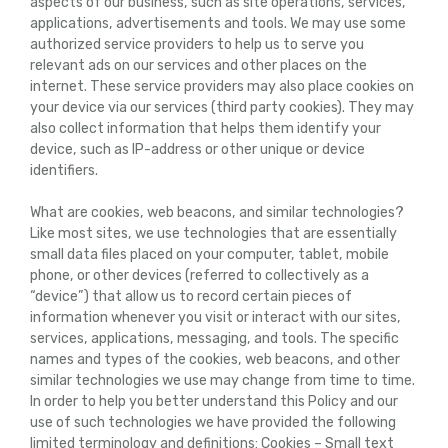
aspects of our business, such as site operations, services,
applications, advertisements and tools. We may use some
authorized service providers to help us to serve you
relevant ads on our services and other places on the
internet. These service providers may also place cookies on
your device via our services (third party cookies). They may
also collect information that helps them identify your
device, such as IP-address or other unique or device
identifiers.
What are cookies, web beacons, and similar technologies?
Like most sites, we use technologies that are essentially
small data files placed on your computer, tablet, mobile
phone, or other devices (referred to collectively as a
“device”) that allow us to record certain pieces of
information whenever you visit or interact with our sites,
services, applications, messaging, and tools. The specific
names and types of the cookies, web beacons, and other
similar technologies we use may change from time to time.
In order to help you better understand this Policy and our
use of such technologies we have provided the following
limited terminology and definitions: Cookies – Small text