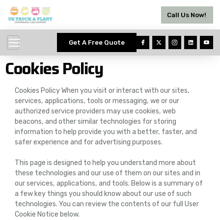
Call Us Now!
Get A Free Quote
Cookies Policy
Cookies Policy When you visit or interact with our sites,
services, applications, tools or messaging, we or our
authorized service providers may use cookies, web
beacons, and other similar technologies for storing
information to help provide you with a better, faster, and
safer experience and for advertising purposes.
This page is designed to help you understand more about
these technologies and our use of them on our sites and in
our services, applications, and tools. Below is a summary of
a few key things you should know about our use of such
technologies. You can review the contents of our full User
Cookie Notice below.