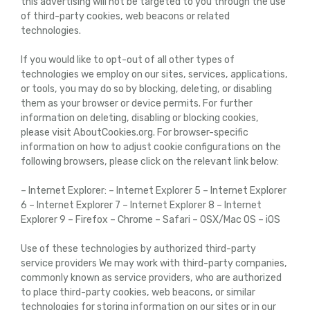
this advertising will not be targeted to you through the use
of third-party cookies, web beacons or related
technologies.
If you would like to opt-out of all other types of
technologies we employ on our sites, services, applications,
or tools, you may do so by blocking, deleting, or disabling
them as your browser or device permits. For further
information on deleting, disabling or blocking cookies,
please visit AboutCookies.org. For browser-specific
information on how to adjust cookie configurations on the
following browsers, please click on the relevant link below:
– Internet Explorer: – Internet Explorer 5 – Internet Explorer
6 – Internet Explorer 7 – Internet Explorer 8 – Internet
Explorer 9 – Firefox – Chrome – Safari – OSX/Mac OS – iOS
Use of these technologies by authorized third-party
service providers We may work with third-party companies,
commonly known as service providers, who are authorized
to place third-party cookies, web beacons, or similar
technologies for storing information on our sites or in our