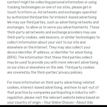
content might be collecting personal information or using
tracking technologies on one of our sites, please get in
touch to inform us. Ad networks and exchanges operated
by authorized third parties for interest-based advertising
We may use third parties, such as advertising networks and
exchanges, to allow us to serve you advertisements. These
third-party ad networks and exchange providers may use
third-party cookies, web beacons, or similar technologies to
collect information about your visit to our site and
elsewhere on the Internet. They may also collect your
device identifier, IP address, or identifier for advertising
(IDFA). The information that these third parties collect
may be used to provide you with more relevant advertising
on our sites or elsewhere on the web. Third party cookies
are covered by the third-parties’ privacy policies.
For more information on third-party advertising-related
cookies, interest-based advertising, and how to opt-out of
that practice by companies participating in industry self-
regulation, please visit the relevant website below based on
your country of origin: • Your Online Choices • About Ads