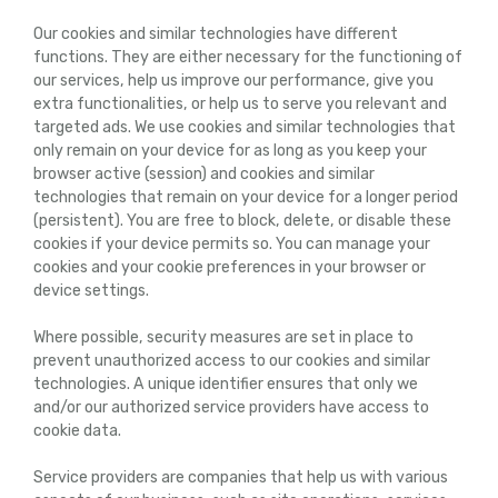
Our cookies and similar technologies have different
functions. They are either necessary for the functioning of
our services, help us improve our performance, give you
extra functionalities, or help us to serve you relevant and
targeted ads. We use cookies and similar technologies that
only remain on your device for as long as you keep your
browser active (session) and cookies and similar
technologies that remain on your device for a longer period
(persistent). You are free to block, delete, or disable these
cookies if your device permits so. You can manage your
cookies and your cookie preferences in your browser or
device settings.
Where possible, security measures are set in place to
prevent unauthorized access to our cookies and similar
technologies. A unique identifier ensures that only we
and/or our authorized service providers have access to
cookie data.
Service providers are companies that help us with various