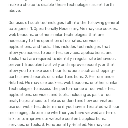
make a choice to disable these technologies as set forth
above.
Our uses of such technologies fall into the following general
categories: 1. Operationally Necessary. We may use cookies,
web beacons, or other similar technologies that are
necessary to the operation of our sites, services,
applications, and tools. This includes technologies that
allow you access to our sites, services, applications, and
tools; that are required to identify irregular site behaviour,
prevent fraudulent activity and improve security; or that
allow you to make use of our functions such as shopping-
carts, saved search, or similar functions; 2. Performance
Related. We may use cookies, web beacons, or other similar
technologies to assess the performance of our websites,
applications, services, and tools, including as part of our
analytic practices to help us understand how our visitors
use our websites, determine if you have interacted with our
messaging, determine whether you have viewed an item or
link, or to improve our website content, applications,
services, or tools; 3. Functionality Related. We may use