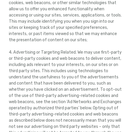
cookies, web beacons, or other similar technologies that
allow us to offer you enhanced functionality when
accessing or using our sites, services, applications, or tools.
This may include identifying you when you sign into our
sites or keeping track of your specified preferences,
interests, or past items viewed so that we may enhance
the presentation of content on our sites;
4. Advertising or Targeting Related. We may use first-party
or third-party cookies and web beacons to deliver content,
including ads relevant to your interests, on our sites or on
third party sites. This includes using technologies to
understand the usefulness to you of the advertisements
and content that have been delivered to you, such as
whether you have clicked on an advertisement. To opt-out
of the use of third-party advertising-related cookies and
web beacons, see the section ‘Ad Networks and Exchanges
operated by authorized third parties’ below. Opting out of
third-party advertising-related cookies and web beacons
as described below does not necessarily mean that you will
not see our advertising on third party websites – only that