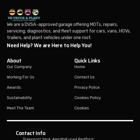
We are a DVSA-approved garage offering MOTs, repairs,
servicing, diagnostics, and fleet support for cars, vans, HGVs,
trailers, and plant vehicles under one roof.
Need Help? We are Here to Help You!
About
Quick Links
Our Company
Home
Working For Us
Contact Us
Awards
Privacy Police
Sustainability
Cookies Policy
Meet The Team
Cookies
Contact Info
Transport Yard, Ampthill road Bedford,