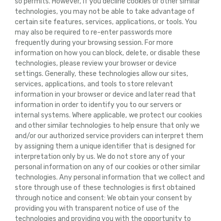
so permits. However, if you decline cookies or other similar
technologies, you may not be able to take advantage of
certain site features, services, applications, or tools. You
may also be required to re-enter passwords more
frequently during your browsing session. For more
information on how you can block, delete, or disable these
technologies, please review your browser or device
settings. Generally, these technologies allow our sites,
services, applications, and tools to store relevant
information in your browser or device and later read that
information in order to identify you to our servers or
internal systems. Where applicable, we protect our cookies
and other similar technologies to help ensure that only we
and/or our authorized service providers can interpret them
by assigning them a unique identifier that is designed for
interpretation only by us. We do not store any of your
personal information on any of our cookies or other similar
technologies. Any personal information that we collect and
store through use of these technologies is first obtained
through notice and consent: We obtain your consent by
providing you with transparent notice of use of the
technologies and providing you with the opportunity to