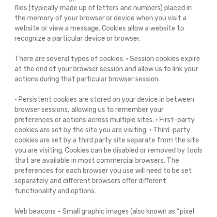
files (typically made up of letters and numbers) placed in
the memory of your browser or device when you visit a
website or view a message. Cookies allow a website to
recognize a particular device or browser.
There are several types of cookies: • Session cookies expire
at the end of your browser session and allow us to link your
actions during that particular browser session.
• Persistent cookies are stored on your device in between
browser sessions, allowing us to remember your
preferences or actions across multiple sites. • First-party
cookies are set by the site you are visiting. • Third-party
cookies are set by a third party site separate from the site
you are visiting. Cookies can be disabled or removed by tools
that are available in most commercial browsers. The
preferences for each browser you use will need to be set
separately and different browsers offer different
functionality and options.
Web beacons – Small graphic images (also known as “pixel