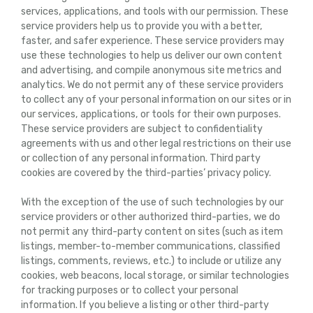
services, applications, and tools with our permission. These
service providers help us to provide you with a better,
faster, and safer experience. These service providers may
use these technologies to help us deliver our own content
and advertising, and compile anonymous site metrics and
analytics. We do not permit any of these service providers
to collect any of your personal information on our sites or in
our services, applications, or tools for their own purposes.
These service providers are subject to confidentiality
agreements with us and other legal restrictions on their use
or collection of any personal information. Third party
cookies are covered by the third-parties’ privacy policy.
With the exception of the use of such technologies by our
service providers or other authorized third-parties, we do
not permit any third-party content on sites (such as item
listings, member-to-member communications, classified
listings, comments, reviews, etc.) to include or utilize any
cookies, web beacons, local storage, or similar technologies
for tracking purposes or to collect your personal
information. If you believe a listing or other third-party