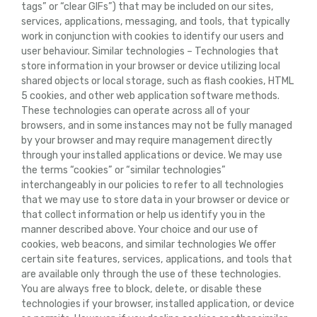
tags” or “clear GIFs”) that may be included on our sites,
services, applications, messaging, and tools, that typically
work in conjunction with cookies to identify our users and
user behaviour. Similar technologies – Technologies that
store information in your browser or device utilizing local
shared objects or local storage, such as flash cookies, HTML
5 cookies, and other web application software methods.
These technologies can operate across all of your
browsers, and in some instances may not be fully managed
by your browser and may require management directly
through your installed applications or device. We may use
the terms “cookies” or “similar technologies”
interchangeably in our policies to refer to all technologies
that we may use to store data in your browser or device or
that collect information or help us identify you in the
manner described above. Your choice and our use of
cookies, web beacons, and similar technologies We offer
certain site features, services, applications, and tools that
are available only through the use of these technologies.
You are always free to block, delete, or disable these
technologies if your browser, installed application, or device