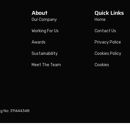
About
Quick Links
Our Company
Home
Working For Us
Contact Us
Awards
Privacy Police
Sustainability
Cookies Policy
Meet The Team
Cookies
eg No: 311444348