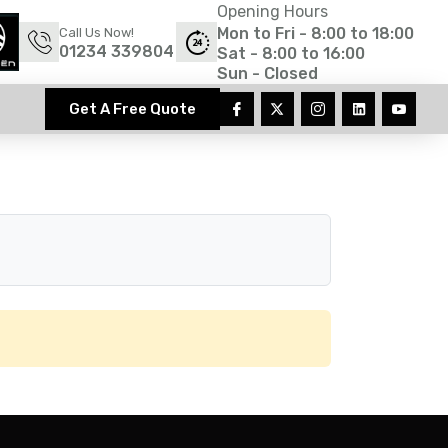
Opening Hours
Mon to Fri - 8:00 to 18:00
Call Us Now!
01234 339804
Sat - 8:00 to 16:00
Sun - Closed
Get A Free Quote