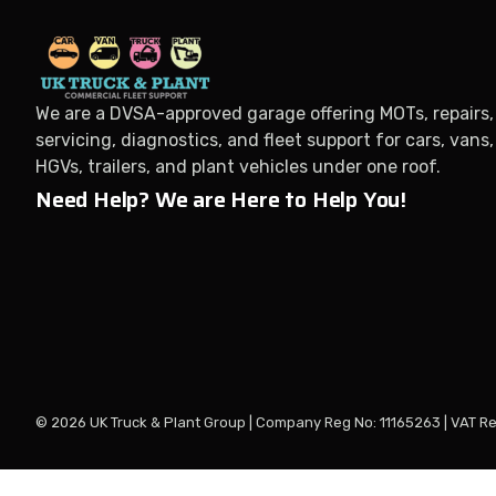
We are a DVSA-approved garage offering MOTs, repairs,
servicing, diagnostics, and fleet support for cars, vans,
HGVs, trailers, and plant vehicles under one roof.
Need Help? We are Here to Help You!
© 2026 UK Truck & Plant Group | Company Reg No: 11165263 | VAT R