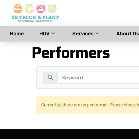
Home
HGV
Services
About Us
Performers
search
Currently, there are no performer. Please check b