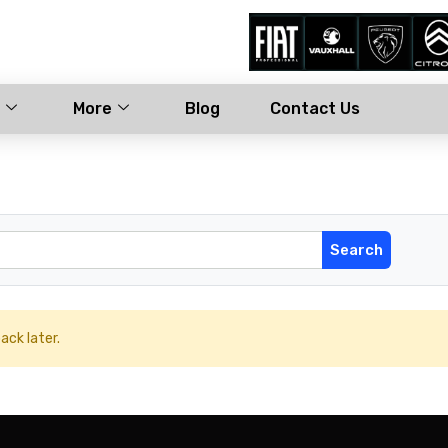
More
Blog
Contact Us
ack later.