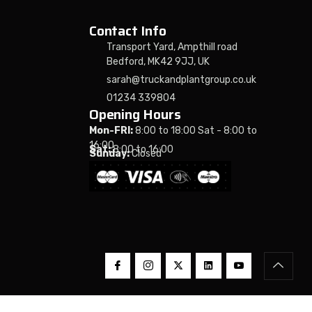
Contact Info
Transport Yard, Ampthill road
Bedford, MK42 9JJ, UK
sarah@truckandplantgroup.co.uk
01234 339804
Opening Hours
Mon-FRI:
8:00 to 18:00 Sat - 8:00 to
16:00
Sat:
8:00 to 16:00
Sunday:
Closed