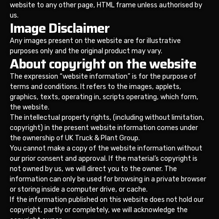
website to any other page, HTML frame unless authorised by
us.
Image Disclaimer
Any images present on the website are for illustrative
purposes only and the original product may vary.
About copyright on the website
The expression “website information” is for the purpose of
terms and conditions. It refers to the images, applets,
graphics, texts, operating in, scripts operating, which form,
the website.
The intellectual property rights, (including without limitation,
copyright) in the present website information comes under
the ownership of UK Truck & Plant Group.
You cannot make a copy of the website information without
our prior consent and approval. If the material’s copyright is
not owned by us, we will direct you to the owner. The
information can only be used for browsing in a private browser
or storing inside a computer drive, or cache.
If the information published on this website does not hold our
copyright, partly or completely, we will acknowledge the