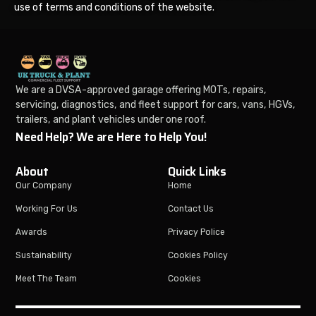
use of terms and conditions of the website.
We are a DVSA-approved garage offering MOTs, repairs,
servicing, diagnostics, and fleet support for cars, vans, HGVs,
trailers, and plant vehicles under one roof.
Need Help? We are Here to Help You!
About
Quick Links
Our Company
Home
Working For Us
Contact Us
Awards
Privacy Police
Sustainability
Cookies Policy
Meet The Team
Cookies