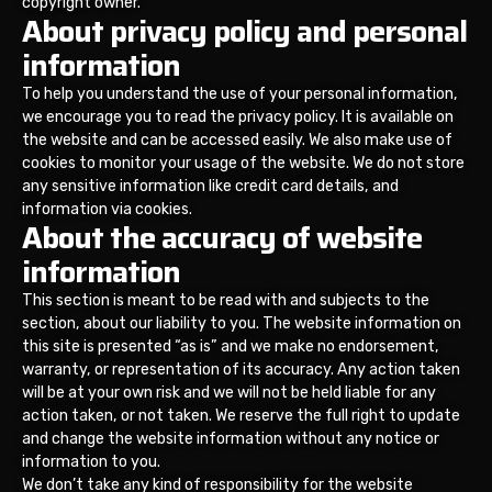
copyright owner.
About privacy policy and personal
information
To help you understand the use of your personal information,
we encourage you to read the privacy policy. It is available on
the website and can be accessed easily. We also make use of
cookies to monitor your usage of the website. We do not store
any sensitive information like credit card details, and
information via cookies.
About the accuracy of website
information
This section is meant to be read with and subjects to the
section, about our liability to you. The website information on
this site is presented “as is” and we make no endorsement,
warranty, or representation of its accuracy. Any action taken
will be at your own risk and we will not be held liable for any
action taken, or not taken. We reserve the full right to update
and change the website information without any notice or
information to you.
We don’t take any kind of responsibility for the website