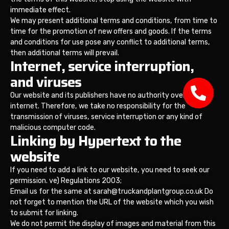
immediate effect.
We may present additional terms and conditions, from time to
time for the promotion of new offers and goods. If the terms
and conditions for use pose any conflict to additional terms,
then additional terms will prevail.
Internet, service interruption,
and viruses
Our website and its publishers have no authority over the
internet. Therefore, we take no responsibility for the
transmission of viruses, service interruption or any kind of
malicious computer code.
Linking by Hypertext to the
website
If you need to add a link to our website, you need to seek our
permission. ve) Regulations 2003;
Email us for the same at sarah@truckandplantgroup.co.uk Do
not forget to mention the URL of the website which you wish
to submit for linking.
We do not permit the display of images and material from this