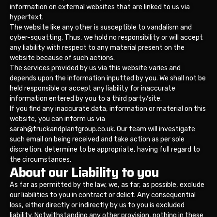
information on external websites that are linked to us via
hypertext.
The website like any other is susceptible to vandalism and
cyber-squatting. Thus, we hold no responsibility or will accept
any liability with respect to any material present on the
website because of such actions.
The services provided by us via this website varies and
depends upon the information inputted by you. We shall not be
held responsible or accept any liability for inaccurate
information entered by you to a third party/site.
If you find any inaccurate data, information or material on this
website, you can inform us via
sarah@truckandplantgroup.co.uk. Our team will investigate
such email on being received and take action as per sole
discretion, determine to be appropriate, having full regard to
the circumstances.
About our Liability to you
As far as permitted by the law, we, as far, as possible, exclude
our liabilities to you in contract or delict. Any consequential
loss, either directly or indirectly by us to you is excluded
liability. Notwithstanding any other provision, nothing in these