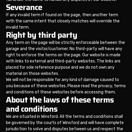
Severance
If any invalid term if found on the page, then another term
with the same intent that closely matches will override the
invalid term.
Right by third party
Any term on the page will be strictly enforceable between the
garage and the visitor/customer. No third-party will have any
right to enforce the terms on the page. Our website is made
with links to external and third-party websites. The links are
placed for sole reference purpose and we do not own any
material on those websites.
We will not be responsible for any kind of damage caused to
you because of these websites. Please read the privacy, terms
and conditions of these websites before accessing them.
About the laws of these terms
and conditions
We are situated in Winsford. All the terms and conditions shall
be governed by the courts of Winsford and will have complete
jurisdiction to solve and disputes between us and respect the