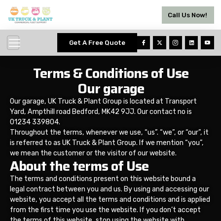
Call Us Now!
Get A Free Quote
Terms & Conditions of Use
Our garage
Our garage, UK Truck & Plant Group is located at Transport
Yard, Ampthill road Bedford, MK42 9JJ. Our contact no is
01234 339804.
Throughout the terms, whenever we use, “us”. “we”, or “our”, it
is referred to as UK Truck & Plant Group. If we mention “you”,
we mean the customer or the visitor of our website.
About the terms of Use
The terms and conditions present on this website bound a
legal contract between you and us. By using and accessing our
website, you accept all the terms and conditions and is applied
from the first time you use the website. If you don’t accept
the terms of this website, stop using the website with