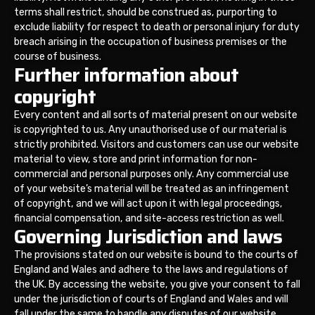
terms shall restrict, should be construed as, purporting to
exclude liability for respect to death or personal injury for duty
breach arising in the occupation of business premises or the
course of business.
Further information about
copyright
Every content and all sorts of material present on our website
is copyrighted to us. Any unauthorised use of our material is
strictly prohibited. Visitors and customers can use our website
material to view, store and print information for non-
commercial and personal purposes only. Any commercial use
of your website’s material will be treated as an infringement
of copyright, and we will act upon it with legal proceedings,
financial compensation, and site-access restriction as well.
Governing Jurisdiction and laws
The provisions stated on our website is bound to the courts of
England and Wales and adhere to the laws and regulations of
the UK. By accessing the website, you give your consent to fall
under the jurisdiction of courts of England and Wales and will
fall under the same to handle any disputes of our website.