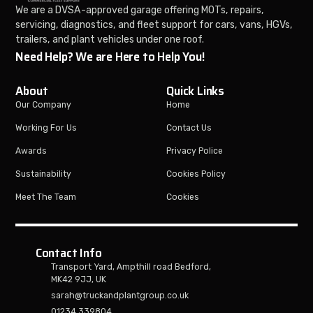
We are a DVSA-approved garage offering MOTs, repairs,
servicing, diagnostics, and fleet support for cars, vans, HGVs,
trailers, and plant vehicles under one roof.
Need Help? We are Here to Help You!
About
Quick Links
Our Company
Home
Working For Us
Contact Us
Awards
Privacy Police
Sustainability
Cookies Policy
Meet The Team
Cookies
Contact Info
Transport Yard, Ampthill road Bedford,
MK42 9JJ, UK
sarah@truckandplantgroup.co.uk
01234 339804