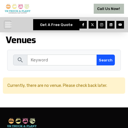
Call Us Now!
Get A Free Quote
Venues
search
Currently, there are no venue. Please check back later.